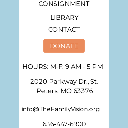
CONSIGNMENT
LIBRARY
CONTACT
DONATE
HOURS: M-F: 9 AM - 5 PM
2020 Parkway Dr., St.
Peters, MO 63376
info@TheFamilyVision.org
636-447-6900