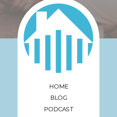
HOME
BLOG
PODCAST