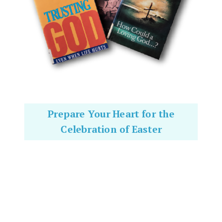
Prepare Your Heart for the
Celebration of Easter