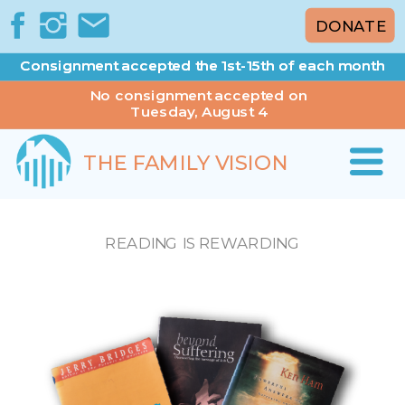
DONATE
Consignment accepted the 1st-15th of each month
Consignment accepted the 1st-15th of each month
No consignment accepted on
Tuesday, August 4
THE FAMILY VISION
READING IS REWARDING