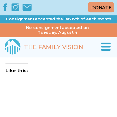
DONATE
Consignment accepted the 1st-15th of each month
Consignment accepted the 1st-15th of each month
No consignment accepted on
Tuesday, August 4
THE FAMILY VISION
Like this: