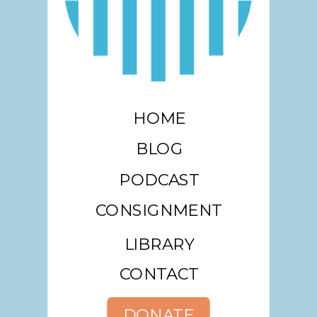
HOME
BLOG
PODCAST
CONSIGNMENT
LIBRARY
CONTACT
DONATE