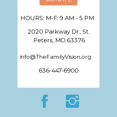
HOURS: M-F: 9 AM - 5 PM
2020 Parkway Dr., St.
Peters, MO 63376
info@TheFamilyVision.org
636-447-6900